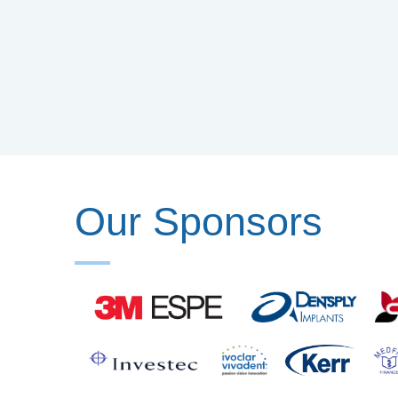
Our Sponsors