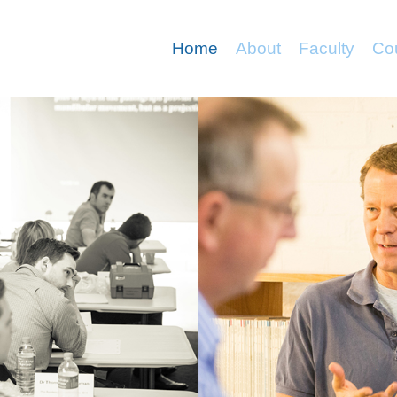
Home
About
Faculty
Co