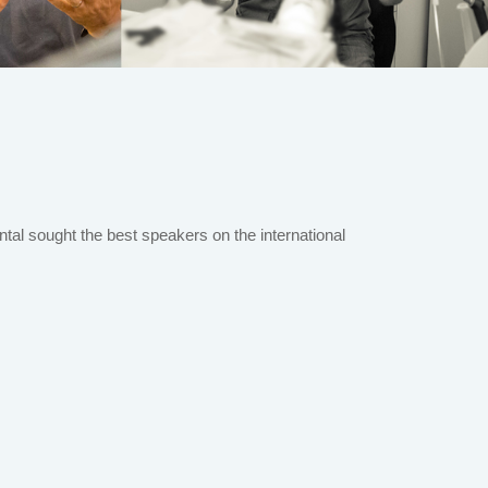
al sought the best speakers on the international