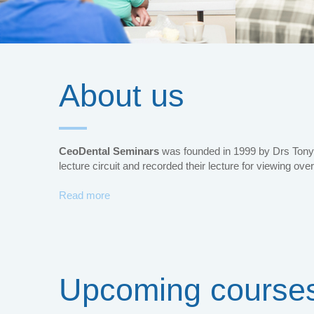
About us
CeoDental Seminars
was founded in 1999 by Drs Tony 
lecture circuit and recorded their lecture for viewing over
Read more
Upcoming course