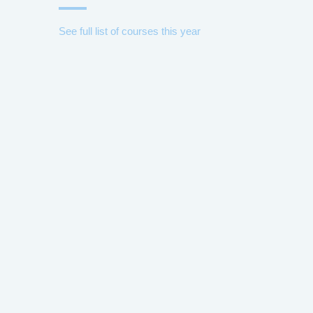
See full list of courses this year