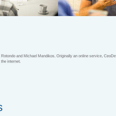
Rotondo and Michael Mandikos. Originally an online service, CeoDent
 the internet.
s