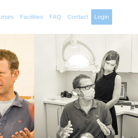
urses
Facilities
FAQ
Contact
Login